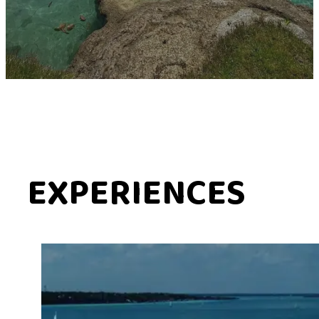
EXPERIENCES