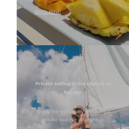
¡Book now!
Private sailing in the lagoon of
Bacalar
Enjoy the exclusivity of having a
private boat for your group.