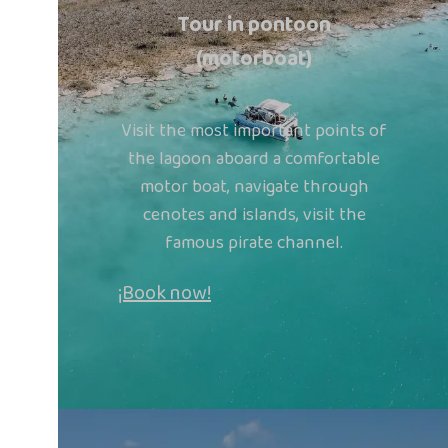
Tour in pontoon
(motorboat)
Visit the most important points of
the lagoon aboard a comfortable
motor boat, navigate through
cenotes and islands, visit the
famous pirate channel.
¡Book now!