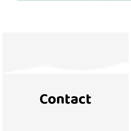
Contact