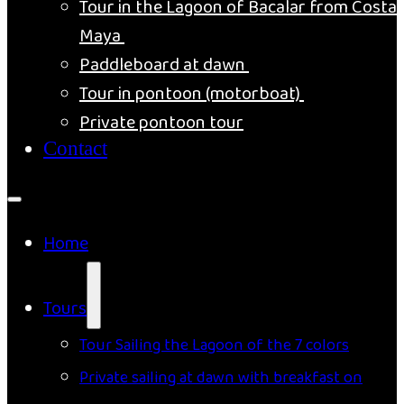
Tour in the Lagoon of Bacalar from Costa
Maya
Paddleboard at dawn
Tour in pontoon (motorboat)
Private pontoon tour
Contact
Home
Tours
Tour Sailing the Lagoon of the 7 colors
Private sailing at dawn with breakfast on