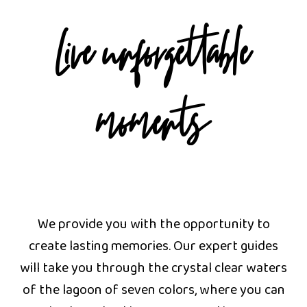
Live unforgettable
moments
We provide you with the opportunity to
create lasting memories. Our expert guides
will take you through the crystal clear waters
of the lagoon of seven colors, where you can