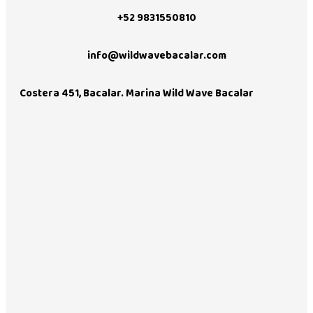
+52 9831550810
info@wildwavebacalar.com
Costera 451, Bacalar. Marina Wild Wave Bacalar