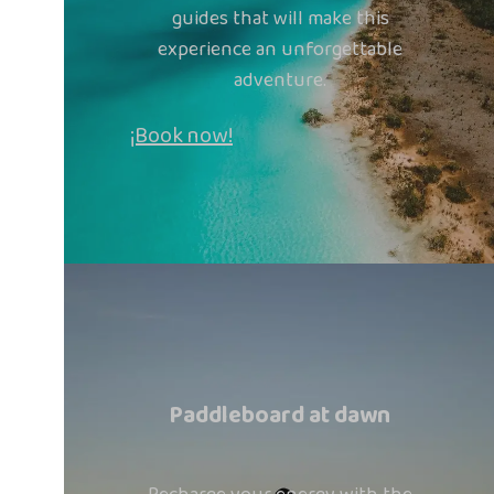
guides that will make this
experience an unforgettable
adventure.
¡Book now!
Paddleboard at dawn