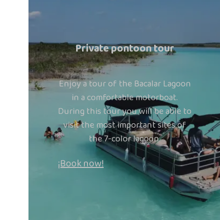
Private pontoon tour
Enjoy a tour of the Bacalar Lagoon
in a comfortable motorboat.
During this tour you will be able to
visit the most important sites of
the 7-color lagoon.
¡Book now!