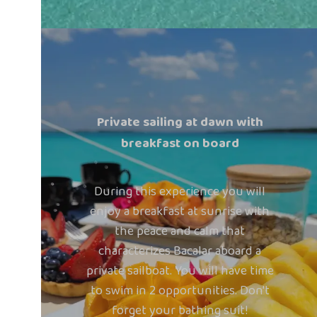
Private sailing at dawn with
breakfast on board
During this experience you will
enjoy a breakfast at sunrise with
the peace and calm that
characterizes Bacalar aboard a
private sailboat. You will have time
to swim in 2 opportunities. Don't
forget your bathing suit!