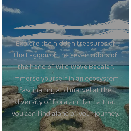
Explore the hidden treasures of
the Lagoon of the seven colors of
the hand of Wild Wave Bacalar.
Immerse yourself in an ecosystem
fascinating and marvel at the
diversity of flora and fauna that
you can find along of your journey.