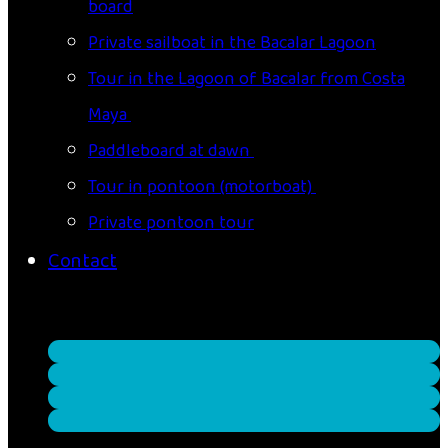
board
Private sailboat in the Bacalar Lagoon
Tour in the Lagoon of Bacalar from Costa
Maya
Paddleboard at dawn
Tour in pontoon (motorboat)
Private pontoon tour
Contact