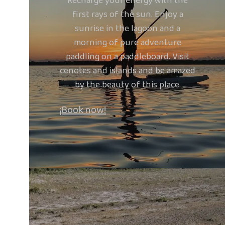
Recharge your energy with the
first rays of the sun. Enjoy a
sunrise in the lagoon and a
morning of pure adventure
paddling on a paddleboard. Visit
cenotes and islands and be amazed
by the beauty of this place.
¡Book now!