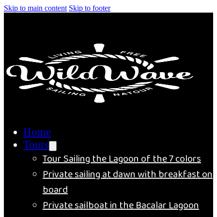
Skip to main content
Skip to footer
Home
Tours
Tour Sailing the Lagoon of the 7 colors
Private sailing at dawn with breakfast on
board
Private sailboat in the Bacalar Lagoon