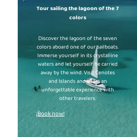
Tour sailing the lagoon of the 7
colors
Discover the lagoon of the seven
colors aboard one of our sailboats.
Immerse yourself in its crystalline
waters and let yourself be carried
away by the wind. Visit Cenotes
and Islands and share an
unforgettable experience with
other travelers.
¡Book now!