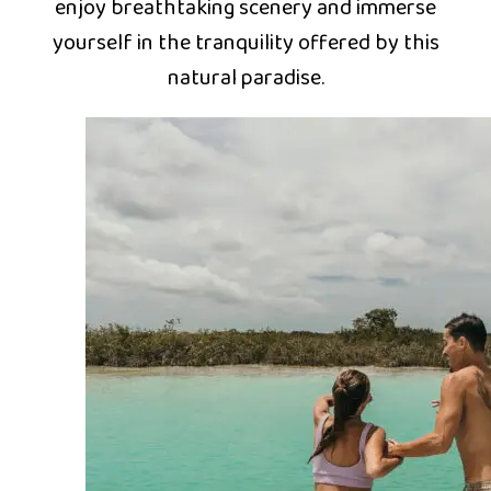
enjoy breathtaking scenery and immerse
yourself in the tranquility offered by this
natural paradise.