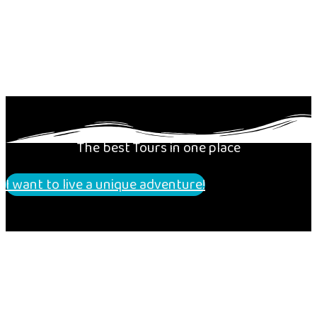
The best Tours in one place
I want to live a unique adventure!