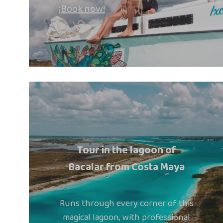
¡Book now!
Tour in the lagoon of
Bacalar from Costa Maya
Runs through every corner of this
magical lagoon, with professional