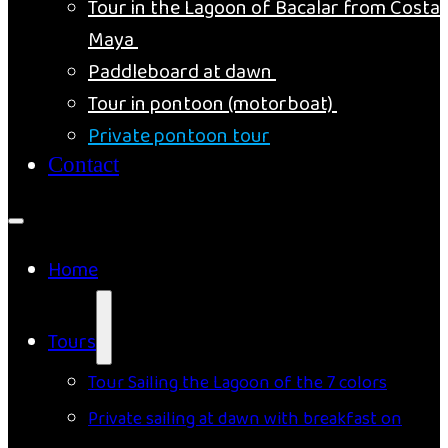
Tour in the Lagoon of Bacalar from Costa
Maya
Paddleboard at dawn
Tour in pontoon (motorboat)
Private pontoon tour
Contact
Home
Tours
Tour Sailing the Lagoon of the 7 colors
Private sailing at dawn with breakfast on