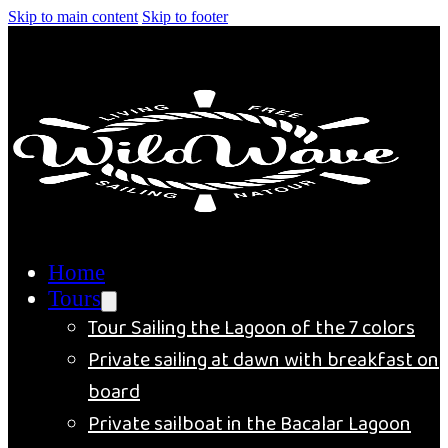
Skip to main content
Skip to footer
Home
Tours
Tour Sailing the Lagoon of the 7 colors
Private sailing at dawn with breakfast on
board
Private sailboat in the Bacalar Lagoon