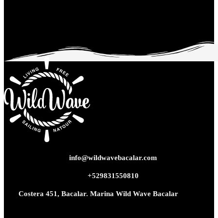
info@wildwavebacalar.com
+529831550810
Costera 451, Bacalar. Marina Wild Wave Bacalar