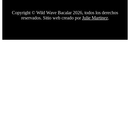
Copyright © Wild Wave Bacalar 2026, todos los derechos
reservados. Sitio web creado por
Julie Martinez
.