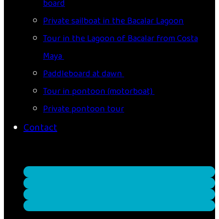
board
Private sailboat in the Bacalar Lagoon
Tour in the Lagoon of Bacalar from Costa
Maya
Paddleboard at dawn
Tour in pontoon (motorboat)
Private pontoon tour
Contact